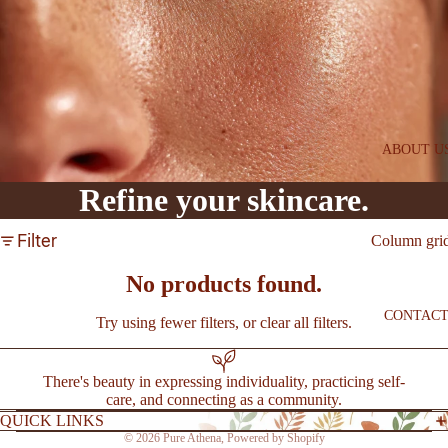
SAVE
l
PEPTI
DE
ESSE
NTIA
LS
ABOUT U
FIRM
Refine your skincare.
+
BRIG
Filter
Column gri
HT
SYST
No products found.
EM
CONTAC
Try using fewer filters, or
clear all filters
.
BEST
SELLE
There's beauty in expressing individuality, practicing self-
care, and connecting as a community.
RS
QUICK LINKS
NEW
© 2026
Pure Athena
,
Powered by Shopify