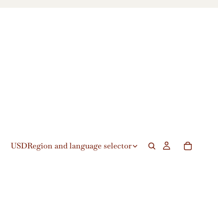
USD
Region and language selector