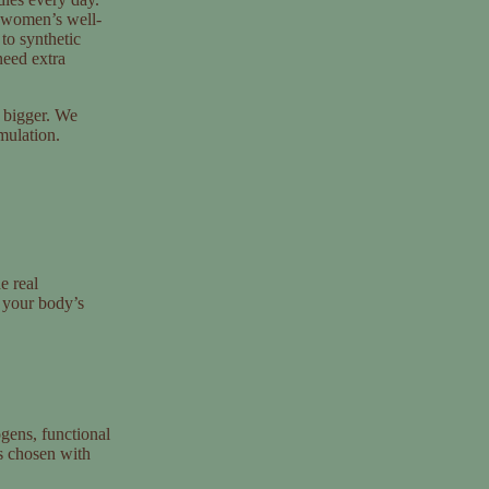
 women’s well-
 to synthetic
need extra
 bigger. We
rmulation.
e real
 your body’s
gens, functional
is chosen with