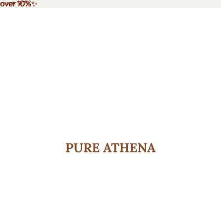
e over 10%✨
 over 10%
✨