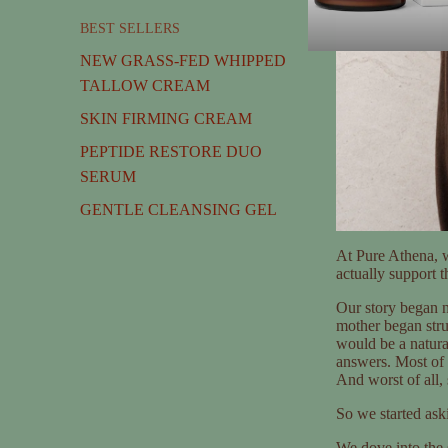
BEST SELLERS
NEW GRASS-FED WHIPPED
TALLOW CREAM
SKIN FIRMING CREAM
PEPTIDE RESTORE DUO
SERUM
GENTLE CLEANSING GEL
At Pure Athena, w
actually support 
Our story began n
mother began str
would be a natural
answers. Most of t
And worst of all, s
So we started ask
We dove into the 