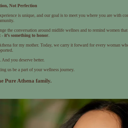
ion, Not Perfection
erience is unique, and our goal is to meet you where you are with co
mmunity.
nge the conversation around midlife wellnes and to remind women that 
t -
it’s something to honor
.
thena for my mother. Today, we carry it forward for every woman who’
ported.
. And you deserve better.
ing us be a part of your wellness journey.
he Pure Athena family.