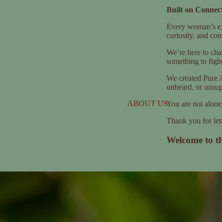
Built on Connect
Every woman’s exp
curiosity, and co
We’re here to cha
something to figh
We created Pure A
unheard, or unsup
ABOUT US
You are not alone
Thank you for lett
Welcome to t