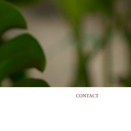
CONTACT