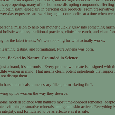
s eye-opening: many of the hormone-disrupting compounds affecting
in plain sight, especially in personal care products. From preservatives
 everyday exposures are working against our bodies at a time when we 
 personal mission to help our mother quickly grew into something much
 holistic wellness, traditional practices, clinical research, and clean fo
g for the latest trends. We were looking for what actually works.
f learning, testing, and formulating, Pure Athena was born.
en, Backed by Nature, Grounded in Science
just a brand, it’s a promise. Every product we create is designed with th
dlife women in mind. That means clean, potent ingredients that support
 not disrupt them.
n harsh chemicals, unnecessary fillers, or marketing fluff.
owing up for women the way they deserve.
bine modern science with nature’s most time-honored remedies: adapto
ted vitamins, restorative minerals, and gentle skin actives. Everything 
integrity, and formulated to be as effective as it is safe.