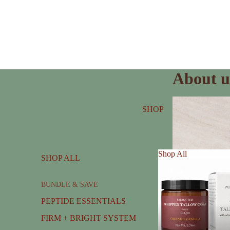
About u
SHOP
Shop All
SHOP ALL
Shop All
BUNDLE & SAVE
PEPTIDE ESSENTIALS
FIRM + BRIGHT SYSTEM