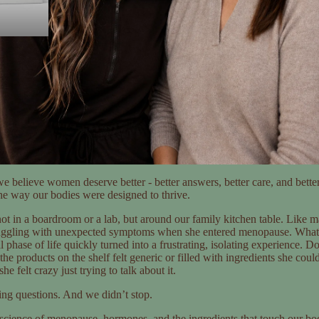
e believe women deserve better - better answers, better care, and better
the way our bodies were designed to thrive.
ot in a boardroom or a lab, but around our family kitchen table. Lik
uggling with unexpected symptoms when she entered menopause. Wha
 phase of life quickly turned into a frustrating, isolating experience. D
he products on the shelf felt generic or filled with ingredients she cou
he felt crazy just trying to talk about it.
ing questions. And we didn’t stop.
science of menopause, hormones, and the ingredients that touch our bo