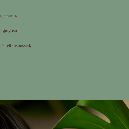
mpassion,
aging isn’t
s felt dismissed,