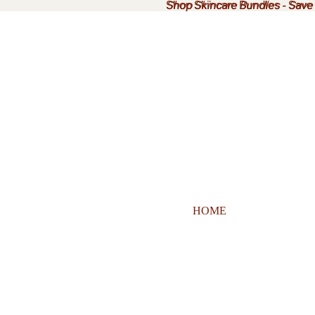
Shop Skincare Bundles
Shop Skincare Bundles - Sav
-
Save
HOME