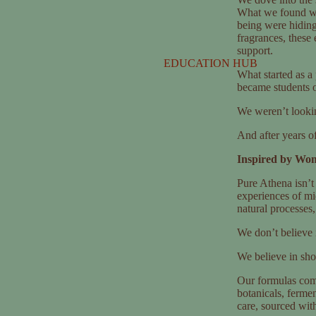
What we found wa
being were hiding 
fragrances, these
support.
EDUCATION HUB
What started as a
became students of
We weren’t lookin
And after years o
Inspired by Wom
Pure Athena isn’t 
experiences of mi
natural processes,
We don’t believe i
We believe in sh
Our formulas com
botanicals, fermen
care, sourced with 