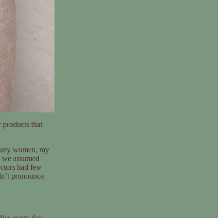
 products that
e many women, my
t we assumed
octors had few
ldn’t pronounce.
dies every day.