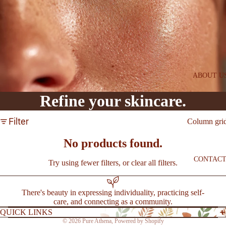
SAVE
l
PEPTI
DE
ESSE
NTIA
LS
ABOUT U
FIRM
Refine your skincare.
+
BRIG
Filter
Column gri
HT
SYST
No products found.
EM
CONTAC
Try using fewer filters, or
clear all filters
.
BEST
SELLE
There's beauty in expressing individuality, practicing self-
care, and connecting as a community.
RS
QUICK LINKS
NEW
© 2026
Pure Athena
,
Powered by Shopify