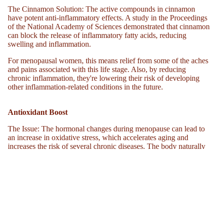
RS
The Cinnamon Solution
: The active compounds in cinnamon
NEW
have potent anti-inflammatory effects. A study in the Proceedings
of the National Academy of Sciences demonstrated that cinnamon
GRAS
can block the release of inflammatory fatty acids, reducing
S-FED
swelling and inflammation.
WHIP
For menopausal women, this means relief from some of the aches
PED
and pains associated with this life stage. Also, by reducing
TALL
chronic inflammation, they're lowering their risk of developing
other inflammation-related conditions in the future.
OW
CREA
Antioxidant Boost
M
The Issue
: The hormonal changes during menopause can lead to
SKIN
an increase in oxidative stress, which accelerates aging and
FIRMI
increases the risk of several chronic diseases. The body naturally
NG
has its army of antioxidants, but their efficiency can decline with
EDUCATION 
age.
CREA
M
The Cinnamon Solution
: Cinnamon is loaded with powerful
antioxidants, like polyphenols. In a comparative study, cinnamon
PEPTI
even outperformed superfoods like garlic and oregano in its
DE
antioxidant capacity.