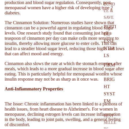
production and blood sugar regulation. Consequently, post-
BUND
menopausal women have a higher risk of developing type 2
LE &
diabetes.
SAVE
l
The Cinnamon Solution
: Numerous studies have shown that
PEPTI
cinnamon can be a powerful agent in regulating blood sugar
levels. One research study found that consuming just half a
DE
teaspoon of cinnamon per day can make cells more sensitive to
ESSE
insulin, thereby allowing more glucose to enter cells. This can
NTIA
lead to a steadier blood sugar level, reducing those highs and lows
that can affect mood and energy.
LS
Cinnamon also slows the rate at which the stomach empties after
FIRM
meals, which leads to a more gradual increase in blood sugar after
+
eating. This is particularly helpful for menopausal women whose
insulin response may not be as sharp as it once was.
BRIG
HT
Anti-Inflammatory Properties
SYST
EM
The Issue
: Chronic inflammation has been linked to a plethora of
health issues, from heart disease to Alzheimer's. For women in
menopause, declining estrogen levels can increase inflammation
BEST
in the body, leading to joint pain, swelling, and a general feeling
SELLE
of discomfort.