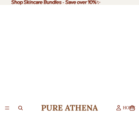
Shop Skincare Bundles
Shop Skincare Bundles - Save over 10%✨
-
Save over 10%
✨
HOME