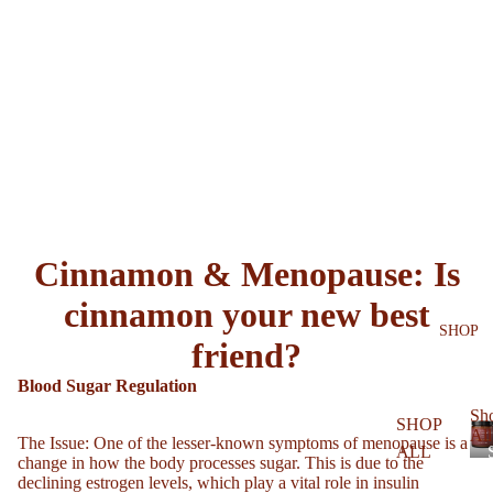
Cinnamon & Menopause: Is
cinnamon your new best
SHOP
friend?
Blood Sugar Regulation
Sh
SHOP
All
The Issue
: One of the lesser-known symptoms of menopause is a
ALL
change in how the body processes sugar. This is due to the
declining estrogen levels, which play a vital role in insulin