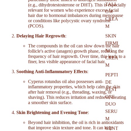
TALL
(e.g., dihydrotestosterone or DHT). This is especially
relevant for women who experience excess facial
OW
hair due to hormonal imbalances during menopause
CREA
or conditions like polycystic ovary syndrome
(PCOS).
M
Delaying Hair Regrowth
:
SKIN
FIRMI
The compounds in the oil can slow down the hair
NG
follicle's active (anagen) growth phase, reducing the
frequency of hair regrowth. Over time, this leads to a
CREA
finer, less visible appearance of facial hair.
M
Soothing Anti-Inflammatory Effects
:
PEPTI
Cyperus rotundus oil also possesses anti-
DE
inflammatory properties, which help calm the skin
REST
after hair removal (e.g., threading, waxing, or
ORE
shaving). This reduces irritation and redness, creating
a smoother skin surface.
DUO
SERU
Skin Brightening and Evening Tone
:
M
Beyond hair inhibition, the oil is rich in antioxidants
that improve skin texture and tone. It can help
GENT