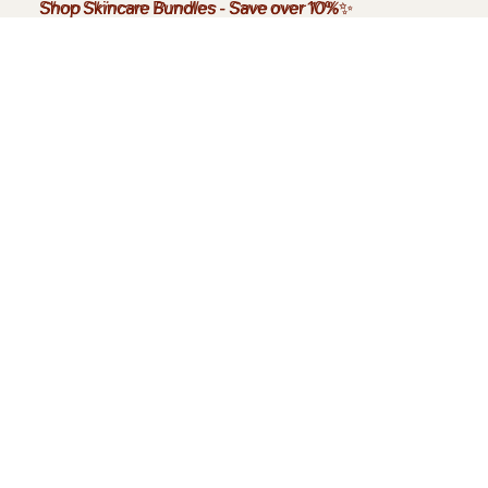
Shop Skincare Bundles
Shop Skincare Bundles - Save over 10%✨
-
Save over 10%
✨