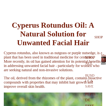
Cyperus Rotundus Oil: A
Natural Solution for
SHOP
Unwanted Facial Hair
Cyperus rotundus, also known as nutgrass or purple nutsedge, is a
Sh
plant that has been used in traditional medicine for centuries.
SHOP
All
More recently, its oil has gained attention for its potential benefits
ALL
in addressing unwanted facial hair - particularly for women who
are seeking natural and non-invasive solutions.
BUND
The oil, derived from the rhizomes of the plant, contains bioactive
LE &
compounds with properties that may inhibit hair growth and
improve overall skin health.
SAVE
l
PEPTI
DE
ESSE