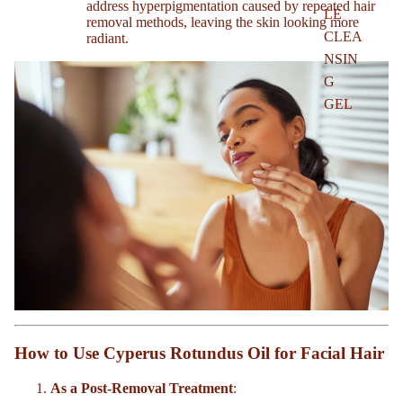
address hyperpigmentation caused by repeated hair
LE
removal methods, leaving the skin looking more
CLEA
radiant.
NSIN
G
GEL
How to Use Cyperus Rotundus Oil for Facial Hair
As a Post-Removal Treatment
: