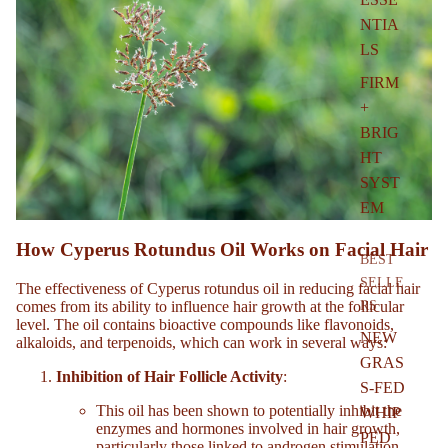
NTIA
LS
FIRM
+
BRIG
HT
SYST
EM
How Cyperus Rotundus Oil Works on Facial Hair
BEST
SELLE
The effectiveness of Cyperus rotundus oil in reducing facial hair
comes from its ability to influence hair growth at the follicular
RS
level. The oil contains bioactive compounds like flavonoids,
NEW
alkaloids, and terpenoids, which can work in several ways:
GRAS
Inhibition of Hair Follicle Activity
:
S-FED
This oil has been shown to potentially inhibit the
WHIP
enzymes and hormones involved in hair growth,
PED
particularly those linked to androgen stimulation