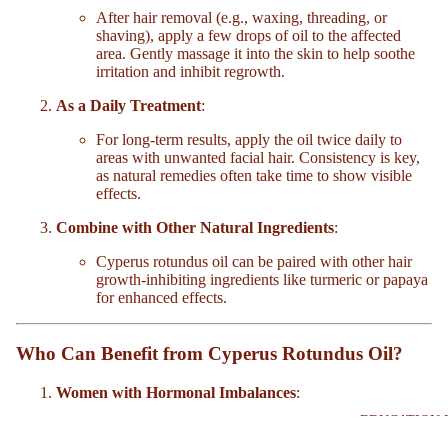
After hair removal (e.g., waxing, threading, or
shaving), apply a few drops of oil to the affected
area. Gently massage it into the skin to help soothe
irritation and inhibit regrowth.
As a Daily Treatment
:
For long-term results, apply the oil twice daily to
areas with unwanted facial hair. Consistency is key,
as natural remedies often take time to show visible
effects.
Combine with Other Natural Ingredients
:
Cyperus rotundus oil can be paired with other hair
growth-inhibiting ingredients like turmeric or papaya
for enhanced effects.
Who Can Benefit from Cyperus Rotundus Oil?
Women with Hormonal Imbalances
:
EDUCATION 
Hormonal shifts during menopause or conditions like
PCOS can trigger the growth of unwanted facial hair.