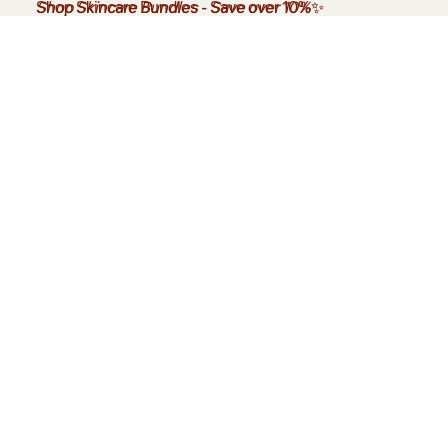
Shop Skincare Bundles
Shop Skincare Bundles - Save over 10%✨
-
Save over 10%
✨