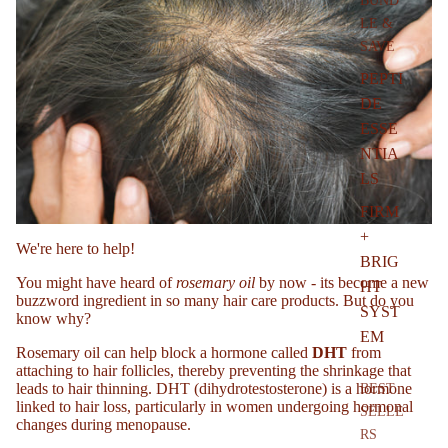
BUND
LE &
SAVE
l
PEPTI
DE
ESSE
NTIA
LS
FIRM
+
We're here to help!
BRIG
You might have heard of
rosemary oil
by now - its become a new
HT
buzzword ingredient in so many hair care products. But do you
SYST
know why?
EM
Rosemary oil can help block a hormone called
DHT
from
attaching to hair follicles, thereby preventing the shrinkage that
leads to hair thinning.
DHT (dihydrotestosterone)
is a hormone
BEST
linked to hair loss, particularly in women undergoing hormonal
SELLE
changes during menopause.
RS