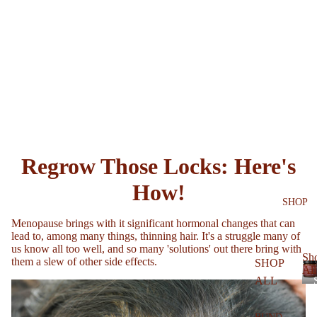
Regrow Those Locks: Here's
How!
SHOP
Menopause brings with it significant hormonal changes that can
lead to, among many things, thinning hair. It's a struggle many of
us know all too well, and so many 'solutions' out there bring with
Sh
them a slew of other side effects.
SHOP
All
ALL