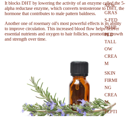
It blocks DHT by lowering the activity of an enzyme called the 5-
NEW
alpha reductase enzyme, which converts testosterone to DHT, the
GRAS
hormone that contributes to male pattern baldness.
S-FED
Another one of rosemary oil's most powerful effects is its ability
WHIP
to improve circulation. This increased blood flow helps deliver
essential nutrients and oxygen to hair follicles, promoting growth
PED
and strength over time.
TALL
OW
CREA
M
SKIN
FIRMI
NG
CREA
M
PEPTI
DE
REST