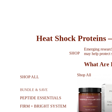
Heat Shock Proteins 
Emerging researc
SHOP
may help protect 
What Are 
Heat shock protei
Shop All
SHOP ALL
called “molecular
Shop All
together, and rep
BUNDLE & SAVE
For skin, this fun
keeps skin firm a
PEPTIDE ESSENTIALS
natural aging proc
FIRM + BRIGHT SYSTEM