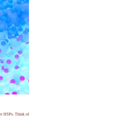
ore HSPs. Think of