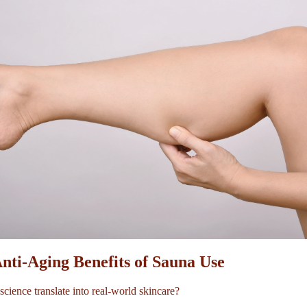
Anti-Aging Benefits of Sauna Use
science translate into real-world skincare?