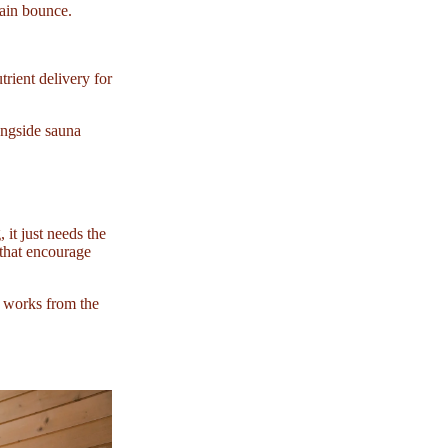
tain bounce.
rient delivery for
ongside sauna
 it just needs the
s that encourage
t works from the