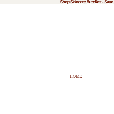
Shop Skincare Bundles
Shop Skincare Bundles - Sav
-
Save
HOME