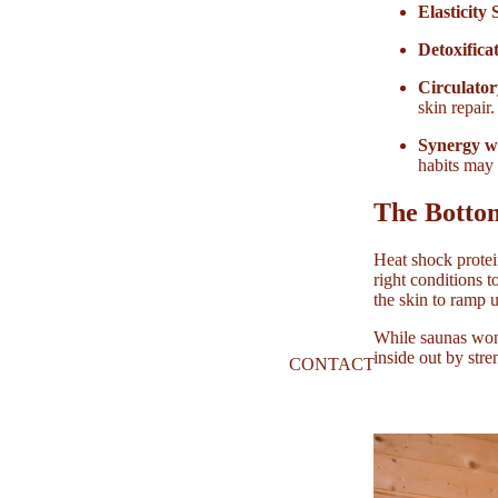
Elasticity
Detoxifica
Circulator
skin repair.
Synergy w
habits may 
The Botto
Heat shock protein
right conditions t
the skin to ramp 
While saunas won’
inside out by stre
CONTACT