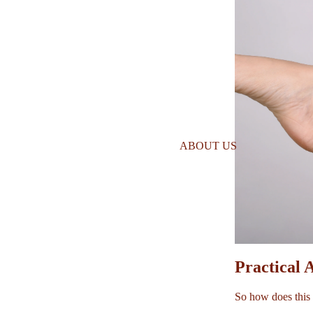
ABOUT US
Practical 
So how does this 