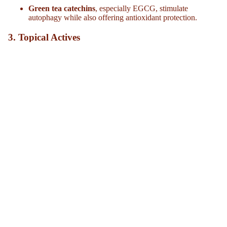
Green tea catechins
, especially EGCG, stimulate
autophagy while also offering antioxidant protection.
3.
Topical Actives
In skincare, research suggests ingredients like retinoids and
peptides can mimic some autophagy-inducing effects, supporting
skin renewal and collagen production. While more human studies
are needed, the evidence is promising.
The Bottom Line
Autophagy is a natural anti-aging mechanism built into every cell
of our body. As it slows with age, our skin becomes more
vulnerable to damage and visible aging. But through practices like
intermittent fasting, incorporating autophagy-friendly plant
compounds, and using the right topical actives, we may be able to
encourage our cells’ “clean-up crew” to keep working efficiently.
In other words, anti-aging isn’t just about what we put on our
skin, it’s about how we support the body’s cellular housekeeping
from the inside out.