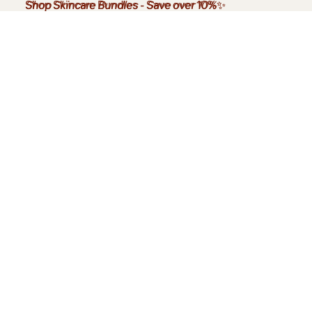
Shop Skincare Bundles
Shop Skincare Bundles - Save over 10%✨
-
Save over 10%
✨