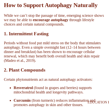
How to Support Autophagy Naturally
While we can’t stop the passage of time, emerging science shows
we may be able to
encourage autophagy
through lifestyle
choices and certain natural compounds.
1.
Intermittent Fasting
Periods without food put mild stress on the body that stimulates
autophagy. Even a simple overnight fast (12–14 hours between
dinner and breakfast) has been shown to encourage cellular
renewal, which may benefit both overall health and skin repair
(Madeo et al., 2019).
2.
Plant Compounds
Certain phytonutrients act as natural autophagy activators:
Resveratrol
(found in grapes and berries) supports
mitochondrial health and longevity pathways.
Curcumin
(from turmeric) reduces inflammation and
EDUCATION 
promotes autophagy in skin and other tissues.