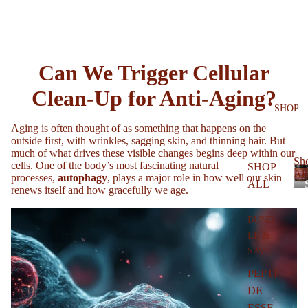
Can We Trigger Cellular
Clean-Up for Anti-Aging?
SHOP
Aging is often thought of as something that happens on the
outside first, with wrinkles, sagging skin, and thinning hair. But
much of what drives these visible changes begins deep within our
Sh
cells. One of the body’s most fascinating natural
SHOP
All
processes,
autophagy
, plays a major role in how well our skin
ALL
renews itself and how gracefully we age.
BUND
LE &
SAVE
l
PEPTI
DE
ESSE