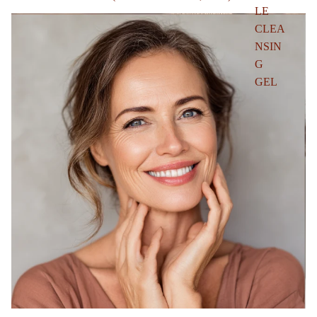
LE
CLEA
NSIN
G
GEL