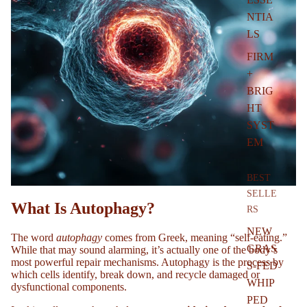
NTIA
LS
FIRM
+
BRIG
HT
SYST
EM
BEST
SELLE
What Is Autophagy?
RS
NEW
The word
autophagy
comes from Greek, meaning “self-eating.”
GRAS
While that may sound alarming, it’s actually one of the body’s
most powerful repair mechanisms. Autophagy is the process by
S-FED
which cells identify, break down, and recycle damaged or
WHIP
dysfunctional components.
PED