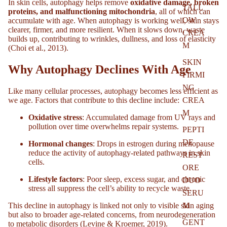
In skin cells, autophagy helps remove
oxidative damage, broken
TALL
proteins, and malfunctioning mitochondria
, all of which can
OW
accumulate with age. When autophagy is working well, skin stays
clearer, firmer, and more resilient. When it slows down, waste
CREA
builds up, contributing to wrinkles, dullness, and loss of elasticity
M
(Choi et al., 2013).
SKIN
Why Autophagy Declines With Age
FIRMI
NG
Like many cellular processes, autophagy becomes less efficient as
we age. Factors that contribute to this decline include:
CREA
M
Oxidative stress
: Accumulated damage from UV rays and
pollution over time overwhelms repair systems.
PEPTI
DE
Hormonal changes
: Drops in estrogen during menopause
reduce the activity of autophagy-related pathways in skin
REST
cells.
ORE
Lifestyle factors
: Poor sleep, excess sugar, and chronic
DUO
stress all suppress the cell’s ability to recycle waste.
SERU
This decline in autophagy is linked not only to visible skin aging
M
but also to broader age-related concerns, from neurodegeneration
GENT
to metabolic disorders (Levine & Kroemer, 2019).